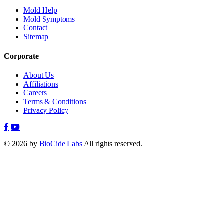
Mold Help
Mold Symptoms
Contact
Sitemap
Corporate
About Us
Affiliations
Careers
Terms & Conditions
Privacy Policy
© 2026 by
BioCide Labs
All rights reserved.