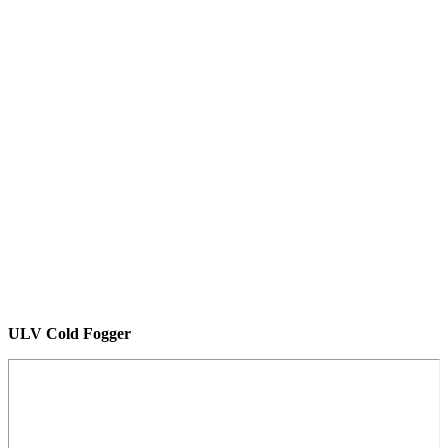
ULV Cold Fogger