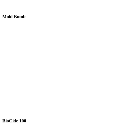
Mold Bomb
BioCide 100