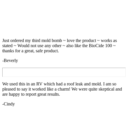
Just ordered my third mold bomb ~ love the product ~ works as
stated ~ Would not use any other ~ also like the BioCide 100 ~
thanks for a great, safe product.
-Beverly
We used this in an RV which had a roof leak and mold. I am so
pleased to say it worked like a charm! We were quite skeptical and
are happy to report great results.
-Cindy