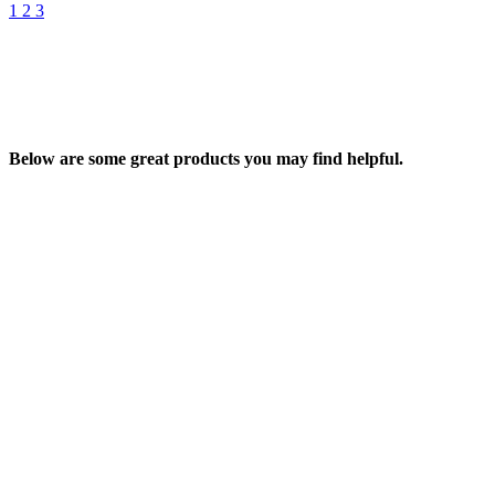
1
2
3
Below are some great products you may find helpful.