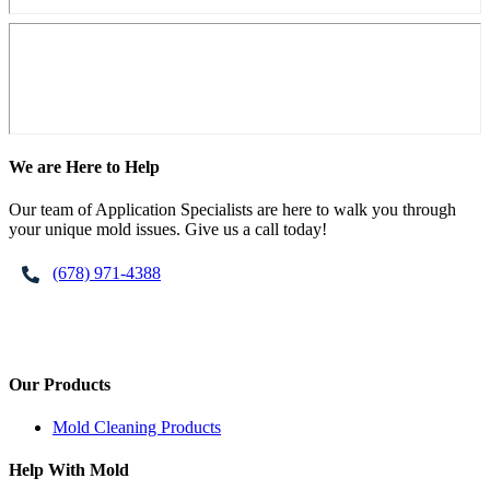
Footer
We are Here to Help
Our team of Application Specialists are here to walk you through
your unique mold issues. Give us a call today!
(678) 971-4388
Our Products
Mold Cleaning Products
Help With Mold