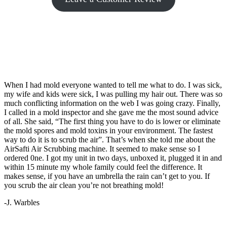
When I had mold everyone wanted to tell me what to do. I was sick,
my wife and kids were sick, I was pulling my hair out. There was so
much conflicting information on the web I was going crazy. Finally,
I called in a mold inspector and she gave me the most sound advice
of all. She said, “The first thing you have to do is lower or eliminate
the mold spores and mold toxins in your environment. The fastest
way to do it is to scrub the air”. That’s when she told me about the
AirSafti Air Scrubbing machine. It seemed to make sense so I
ordered 0ne. I got my unit in two days, unboxed it, plugged it in and
within 15 minute my whole family could feel the difference. It
makes sense, if you have an umbrella the rain can’t get to you. If
you scrub the air clean you’re not breathing mold!
-J. Warbles