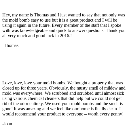
Hey, my name is Thomas and I just wanted to say that not only was
the mold bomb easy to use but it is a great product and I will be
using it again in the future. Every member of the staff that I spoke
with was knowledgeable and quick to answer questions. Thank you
all very much and good luck in 2016.!
-Thomas
Love, love, love your mold bombs. We bought a property that was
closed up for three years. Obviously, the musty smell of mildew and
mold was everywhere. We scrubbed and scrubbed until almost sick
using various chemical cleaners that did help but we could not get
rid of the odor entirely. We used your mold bombs and the smell is
gone! It was amazing and we feel like our home is finally clean. I
would recommend your product to everyone – worth every penny!
-Joan