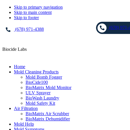
Skip to primary navigation
Skip to main content
Skip to footer
(678) 971-
(678) 971-4388
Biocide Labs
Home
Mold Cleaning Products
Mold Bomb Fogger
BioCide100
BioMatrix Mold Monitor
ULV Sprayer
BioWash Laundry
Mold Safety Kit
Air Filtration
BioMatrix Air Scrubber
BioMatrix Dehumidifier
Mold Help
Mold Symptoms