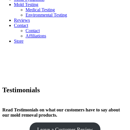
Mold Testing
Medical Testing
Environmental Testing
Reviews
Contact
Contact
Affiliations
Store
Testimonials
Read Testimonials on what our customers have to say about
our mold removal products.
Leave a Customer Review