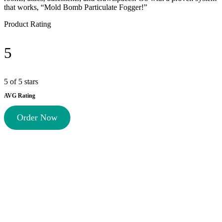
that works, “Mold Bomb Particulate Fogger!”
Product Rating
5
5 of 5 stars
AVG Rating
Order Now