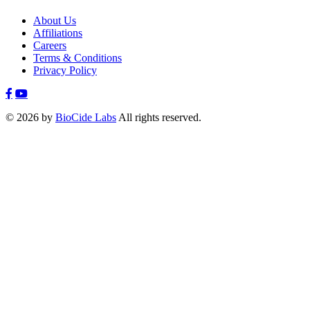
About Us
Affiliations
Careers
Terms & Conditions
Privacy Policy
© 2026 by
BioCide Labs
All rights reserved.