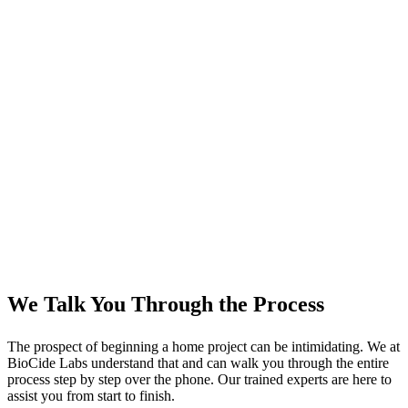
We Talk You Through the Process
The prospect of beginning a home project can be intimidating. We at
BioCide Labs understand that and can walk you through the entire
process step by step over the phone. Our trained experts are here to
assist you from start to finish.