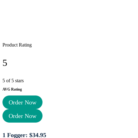
Product Rating
5
5 of 5 stars
AVG Rating
Order Now
Order Now
1 Fogger: $34.95