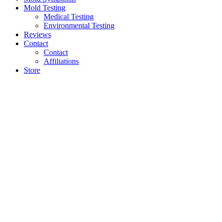
Mold Testing
Medical Testing
Environmental Testing
Reviews
Contact
Contact
Affiliations
Store