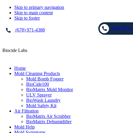
Skip to primary navigation
Skip to main content
Skip to footer
(678) 971-
(678) 971-4388
Biocide Labs
Home
Mold Cleaning Products
Mold Bomb Fogger
BioCide100
BioMatrix Mold Monitor
ULV Sprayer
BioWash Laundry
Mold Safety Kit
Air Filtration
BioMatrix Air Scrubber
BioMatrix Dehumidifier
Mold Help
Mold Symptoms