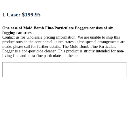
1 Case: $199.95
One case of Mold Bomb Fine-Particulate Foggers consists of six
fogging canisters.
Contact us for wholesale pricing information. We are unable to ship this
product outside the continental united states unless special arrangements are
made, please call for further details. The Mold Bomb Fine-Particulate
Fogger is a non-pesticide cleaner. This product is strictly intended for non-
living fine and ultra-fine particulates in the air.