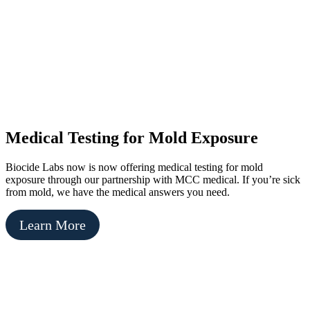
Medical Testing for Mold Exposure
Biocide Labs now is now offering medical testing for mold
exposure through our partnership with MCC medical. If you’re sick
from mold, we have the medical answers you need.
Learn More