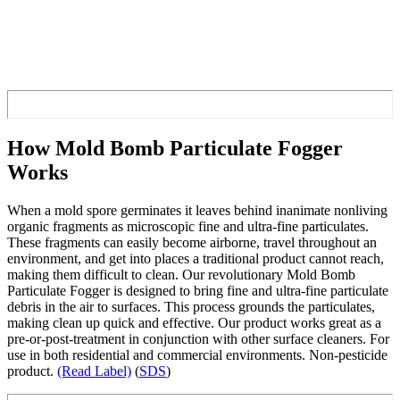
How Mold Bomb Particulate Fogger
Works
When a mold spore germinates it leaves behind inanimate nonliving
organic fragments as microscopic fine and ultra-fine particulates.
These fragments can easily become airborne, travel throughout an
environment, and get into places a traditional product cannot reach,
making them difficult to clean. Our revolutionary Mold Bomb
Particulate Fogger is designed to bring fine and ultra-fine particulate
debris in the air to surfaces. This process grounds the particulates,
making clean up quick and effective. Our product works great as a
pre-or-post-treatment in conjunction with other surface cleaners. For
use in both residential and commercial environments. Non-pesticide
product.
(Read Label)
(
SDS
)