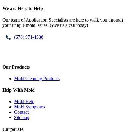
Footer
We are Here to Help
Our team of Application Specialists are here to walk you through
your unique mold issues. Give us a call today!
(678) 971-4388
Our Products
Mold Cleaning Products
Help With Mold
Mold Help
Mold Symptoms
Contact
Sitemap
Corporate