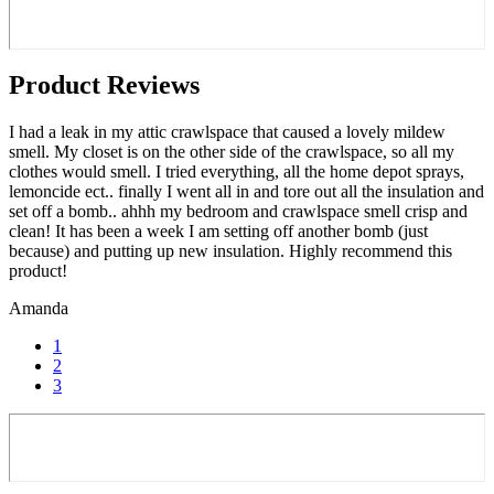
Product Reviews
I had a leak in my attic crawlspace that caused a lovely mildew
smell. My closet is on the other side of the crawlspace, so all my
clothes would smell. I tried everything, all the home depot sprays,
lemoncide ect.. finally I went all in and tore out all the insulation and
set off a bomb.. ahhh my bedroom and crawlspace smell crisp and
clean! It has been a week I am setting off another bomb (just
because) and putting up new insulation. Highly recommend this
product!
Amanda
1
2
3