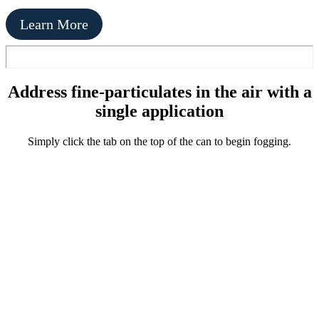
Learn More
Address fine-particulates in the air with a
single application
Simply click the tab on the top of the can to begin fogging.