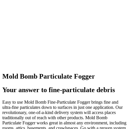
Mold Bomb Particulate Fogger
Your answer to fine-particulate debris
Easy to use Mold Bomb Fine-Particulate Fogger brings fine and
ultra-fine particulates down to surfaces in just one application. Our
revolutionary, one-of-a-kind delivery system will access places
traditionally out of reach with other products. Mold Bomb
Particulate Fogger works great in almost any environment, including
rooms, attics, basements, and crawlspaces. Go with a proven system