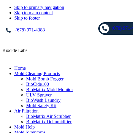
Skip to primary navigation
Skip to main content
Skip to footer
(678) 971-
(678) 971-4388
Biocide Labs
Home
Mold Cleaning Products
Mold Bomb Fogger
BioCide100
BioMatrix Mold Monitor
ULV Sprayer
BioWash Laundry
Mold Safety Kit
Air Filtration
BioMatrix Air Scrubber
BioMatrix Dehumidifier
Mold Help
Mold Symptoms