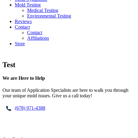
Mold Testing
Medical Testing
Environmental Testing
Reviews
Contact
Contact
Affiliations
Store
Test
Footer
We are Here to Help
Our team of Application Specialists are here to walk you through
your unique mold issues. Give us a call today!
(678) 971-4388