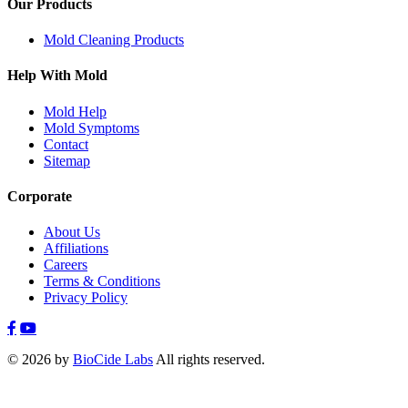
Our Products
Mold Cleaning Products
Help With Mold
Mold Help
Mold Symptoms
Contact
Sitemap
Corporate
About Us
Affiliations
Careers
Terms & Conditions
Privacy Policy
© 2026 by
BioCide Labs
All rights reserved.