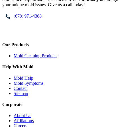
your unique mold issues. Give us a call today!
(678) 971-4388
Our Products
Mold Cleaning Products
Help With Mold
Mold Help
Mold Symptoms
Contact
Sitemap
Corporate
About Us
Affiliations
Careers