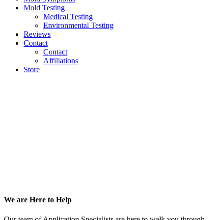
Mold Testing
Medical Testing
Environmental Testing
Reviews
Contact
Contact
Affiliations
Store
Footer
We are Here to Help
Our team of Application Specialists are here to walk you through