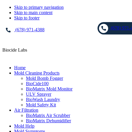
Skip to primary navigation
Skip to main content
Skip to footer
(678) 971-
(678) 971-4388
Biocide Labs
Home
Mold Cleaning Products
Mold Bomb Fogger
BioCide100
BioMatrix Mold Monitor
ULV Sprayer
BioWash Laundry
Mold Safety Kit
Air Filtration
BioMatrix Air Scrubber
BioMatrix Dehumidifier
Mold Help
Mold Symptoms