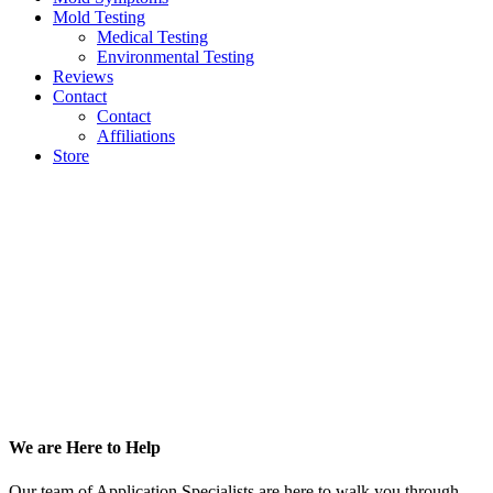
Mold Testing
Medical Testing
Environmental Testing
Reviews
Contact
Contact
Affiliations
Store
Footer
We are Here to Help
Our team of Application Specialists are here to walk you through