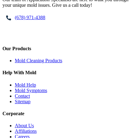
your unique mold issues. Give us a call today!
(678) 971-4388
Our Products
Mold Cleaning Products
Help With Mold
Mold Help
Mold Symptoms
Contact
Sitemap
Corporate
About Us
Affiliations
Careers