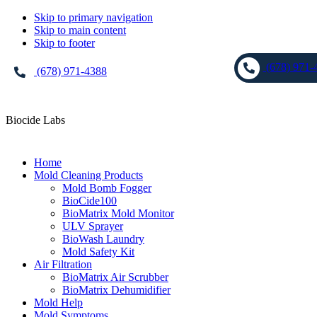
Skip to primary navigation
Skip to main content
Skip to footer
(678) 971-
(678) 971-4388
Biocide Labs
Home
Mold Cleaning Products
Mold Bomb Fogger
BioCide100
BioMatrix Mold Monitor
ULV Sprayer
BioWash Laundry
Mold Safety Kit
Air Filtration
BioMatrix Air Scrubber
BioMatrix Dehumidifier
Mold Help
Mold Symptoms