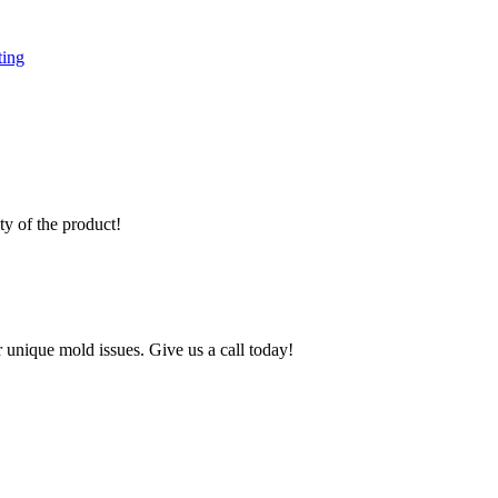
ting
y of the product!
 unique mold issues. Give us a call today!