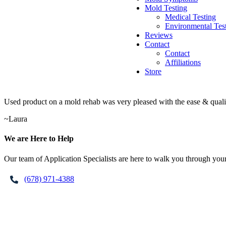
Mold Testing
Medical Testing
Environmental Tes
Reviews
Contact
Contact
Affiliations
Store
Used product on a mold rehab was very pleased with the ease & qualit
~
Laura
Footer
We are Here to Help
Our team of Application Specialists are here to walk you through your
(678) 971-4388