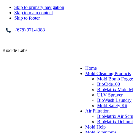
Skip to primary navigation
Skip to main content
Skip to footer
(678) 971-4388
Biocide Labs
Home
Mold Cleaning Products
Mold Bomb Fogge
BioCide100
BioMatrix Mold M
ULV Sprayer
BioWash Laundry
Mold Safety Kit
Air Filtration
BioMatrix Air Scr
BioMatrix Dehumid
Mold Help
Mold Symptoms