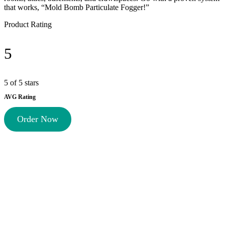
that works, “Mold Bomb Particulate Fogger!”
Product Rating
5
5 of 5 stars
AVG Rating
Order Now