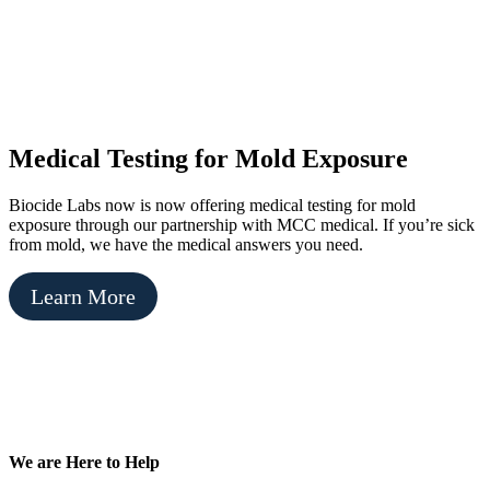
Medical Testing for Mold Exposure
Biocide Labs now is now offering medical testing for mold
exposure through our partnership with MCC medical. If you’re sick
from mold, we have the medical answers you need.
Learn More
Footer
We are Here to Help