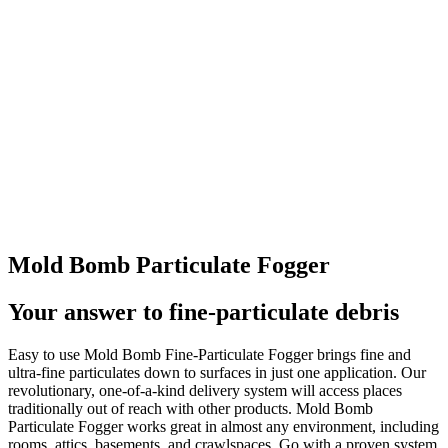
Mold Bomb Particulate Fogger
Your answer to fine-particulate debris
Easy to use Mold Bomb Fine-Particulate Fogger brings fine and
ultra-fine particulates down to surfaces in just one application. Our
revolutionary, one-of-a-kind delivery system will access places
traditionally out of reach with other products. Mold Bomb
Particulate Fogger works great in almost any environment, including
rooms, attics, basements, and crawlspaces. Go with a proven system