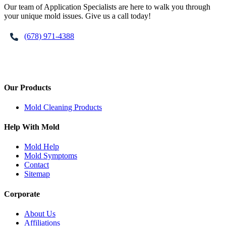
Our team of Application Specialists are here to walk you through
your unique mold issues. Give us a call today!
(678) 971-4388
Our Products
Mold Cleaning Products
Help With Mold
Mold Help
Mold Symptoms
Contact
Sitemap
Corporate
About Us
Affiliations