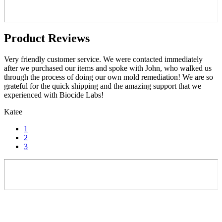
Product Reviews
Very friendly customer service. We were contacted immediately
after we purchased our items and spoke with John, who walked us
through the process of doing our own mold remediation! We are so
grateful for the quick shipping and the amazing support that we
experienced with Biocide Labs!
Katee
1
2
3