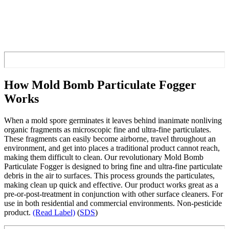
How Mold Bomb Particulate Fogger
Works
When a mold spore germinates it leaves behind inanimate nonliving
organic fragments as microscopic fine and ultra-fine particulates.
These fragments can easily become airborne, travel throughout an
environment, and get into places a traditional product cannot reach,
making them difficult to clean. Our revolutionary Mold Bomb
Particulate Fogger is designed to bring fine and ultra-fine particulate
debris in the air to surfaces. This process grounds the particulates,
making clean up quick and effective. Our product works great as a
pre-or-post-treatment in conjunction with other surface cleaners. For
use in both residential and commercial environments. Non-pesticide
product.
(Read Label)
(
SDS
)