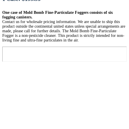
One case of Mold Bomb Fine-Particulate Foggers consists of six
fogging canisters.
Contact us for wholesale pricing information. We are unable to ship this
product outside the continental united states unless special arrangements are
made, please call for further details. The Mold Bomb Fine-Particulate
Fogger is a non-pesticide cleaner. This product is strictly intended for non-
living fine and ultra-fine particulates in the air.