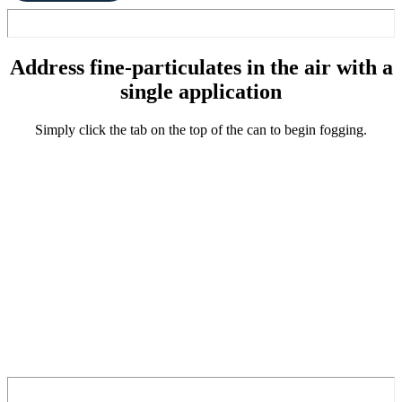
Address fine-particulates in the air with a
single application
Simply click the tab on the top of the can to begin fogging.