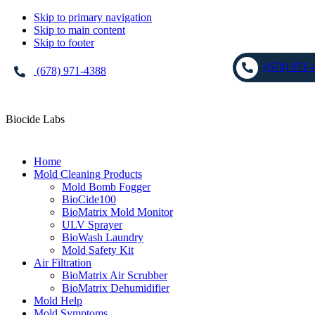
Skip to primary navigation
Skip to main content
Skip to footer
(678) 971-
(678) 971-4388
Biocide Labs
Home
Mold Cleaning Products
Mold Bomb Fogger
BioCide100
BioMatrix Mold Monitor
ULV Sprayer
BioWash Laundry
Mold Safety Kit
Air Filtration
BioMatrix Air Scrubber
BioMatrix Dehumidifier
Mold Help
Mold Symptoms