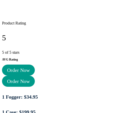
Product Rating
5
5 of 5 stars
AVG Rating
Order Now
Order Now
1 Fogger: $34.95
1 Case: $199.95