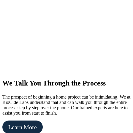
We Talk You Through the Process
The prospect of beginning a home project can be intimidating. We at
BioCide Labs understand that and can walk you through the entire
process step by step over the phone. Our trained experts are here to
assist you from start to finish.
Learn More