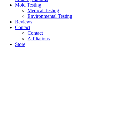
Mold Testing
Medical Testing
Environmental Testing
Reviews
Contact
Contact
Affiliations
Store