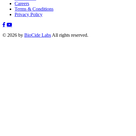
Careers
Terms & Conditions
Privacy Policy
© 2026 by
BioCide Labs
All rights reserved.